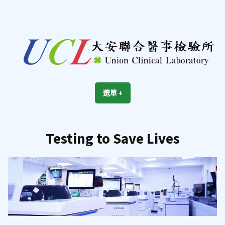
跳
至
內
容
區
UCL
Union Clinical Laboratory
選單
+
展
收
開
合
Testing to Save Lives