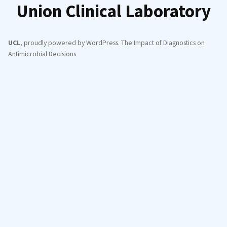
Union Clinical Laboratory
UCL
,
proudly powered by WordPress
.
The Impact of Diagnostics on
Antimicrobial Decisions