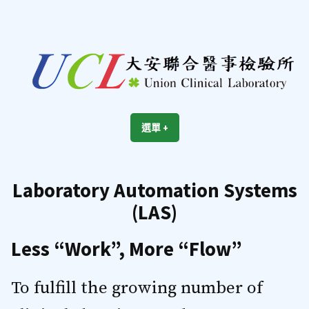
跳
至
內
容
區
UCL
Union Clinical Laboratory
選單
+
展
收
開
合
Laboratory Automation Systems
(LAS)
Less “Work”, More “Flow”
To fulfill the growing number of