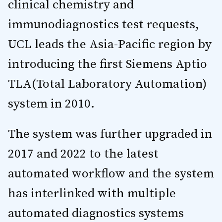
clinical chemistry and
immunodiagnostics test requests,
UCL leads the Asia-Pacific region by
introducing the first Siemens Aptio
TLA(Total Laboratory Automation)
system in 2010.
The system was further upgraded in
2017 and 2022 to the latest
automated workflow and the system
has interlinked with multiple
automated diagnostics systems