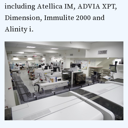
including Atellica IM, ADVIA XPT,
Dimension, Immulite 2000 and
Alinity i.