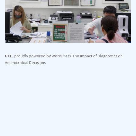
UCL
,
proudly powered by WordPress
.
The Impact of Diagnostics on
Antimicrobial Decisions