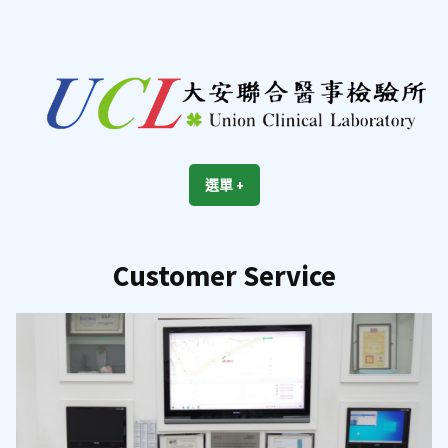
跳
至
內
容
區
UCL
Union Clinical Laboratory
選單
+
展
收
開
合
Customer Service