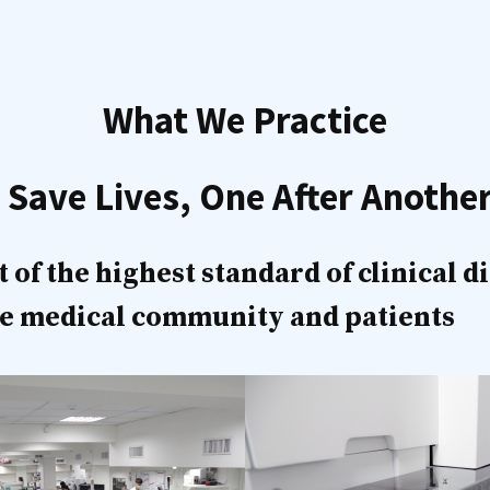
What We Practice
 Save Lives, One After Anothe
f the highest standard of clinical d
the medical community and patients