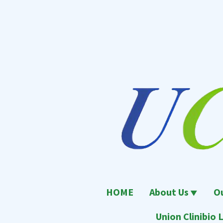
跳
至
內
容
區
UCL
Union Clinical Laboratory
HOME
About Us
O
Union Clinibio L