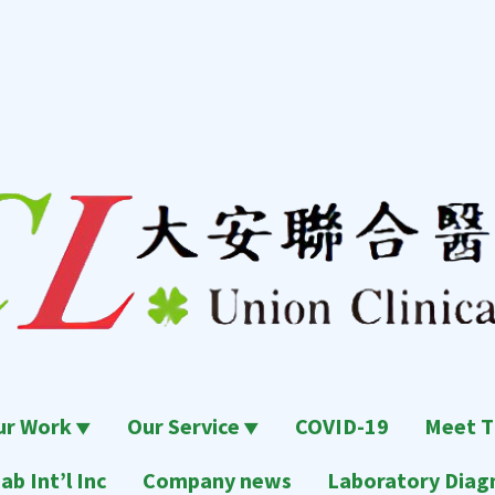
ur Work
Our Service
COVID-19
Meet T
ab Int’l Inc
Company news
Laboratory Diagn