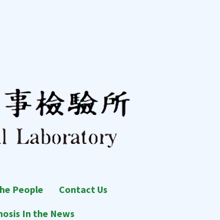
he People
Contact Us
osis In the News