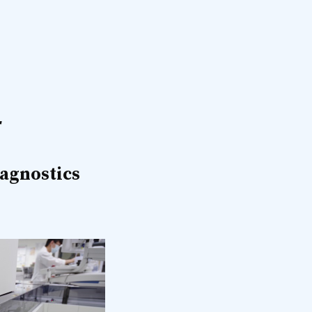
r
iagnostics