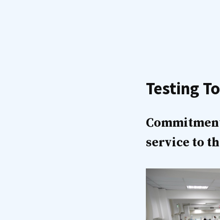
Testing To
Commitment o
service to 