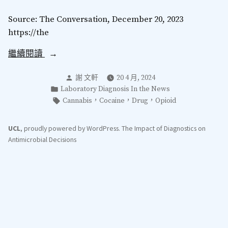
Source: The Conversation, December 20, 2023
https://the
“Generation
繼續閱讀
X
分
謝 文軒
20 4 月, 2024
hardest
類：
發
Laboratory Diagnosis In the News
hit
表
標
，
，
，
Cannabis
Cocaine
Drug
Opioid
as
於
籤：
drug
UCL
,
proudly powered by WordPress
.
The Impact of Diagnostics on
deaths
Antimicrobial Decisions
rise
yet
again
in
England
and
Wales”