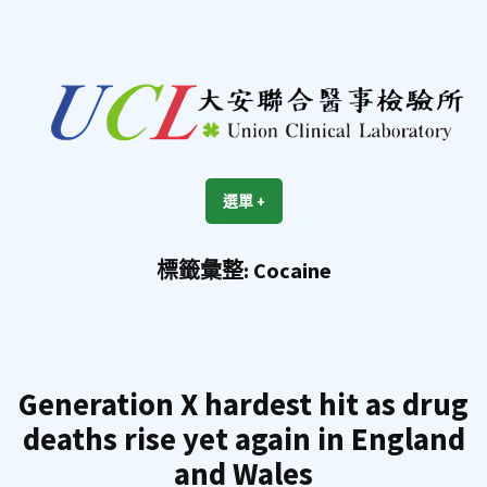
跳
至
內
容
區
UCL
Union Clinical Laboratory
選單
+
展
收
開
合
標籤彙整:
Cocaine
Generation X hardest hit as drug
deaths rise yet again in England
and Wales